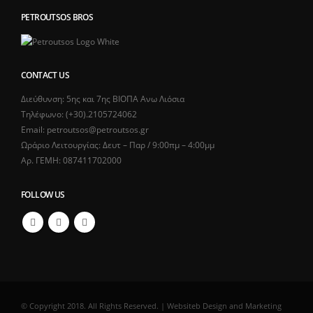
PETROUTSOS BROS
CONTACT US
Διεύθυνση: 5ης και 7ης ΒΙΟΠΑ Ανω Λιόσια
Τηλέφωνο: (+30).2105724062
Email: petroutsos@petroutsos.gr
Ωράριο Λειτουργίας: Δευτ – Παρ / 9:00πμ – 4:00μμ
Αρ. ΓΕΜΗ: 087411702000
FOLLOW US
© Copyright 2018. All Rights Reserved. | Websiteb Design and Marketing