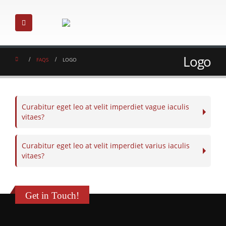
Logo
FAQS
LOGO
Curabitur eget leo at velit imperdiet vague iaculis
vitaes?
Curabitur eget leo at velit imperdiet varius iaculis
vitaes?
Get in Touch!