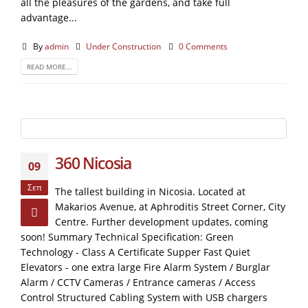
all the pleasures of the gardens, and take full
advantage...
By
admin
Under Construction
0 Comments
READ MORE...
360 Nicosia
09
Σεπ
The tallest building in Nicosia. Located at
Makarios Avenue, at Aphroditis Street Corner, City
Centre. Further development updates, coming
soon! Summary Technical Specification: Green
Technology - Class A Certificate Supper Fast Quiet
Elevators - one extra large Fire Alarm System / Burglar
Alarm / CCTV Cameras / Entrance cameras / Access
Control Structured Cabling System with USB chargers