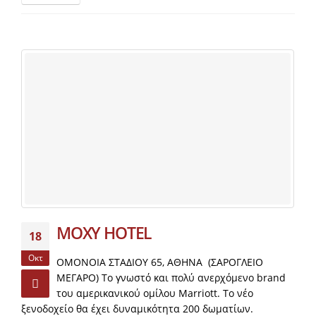
MOXY HOTEL
18
Οκτ
ΟΜΟΝΟΙΑ ΣΤΑΔΙΟΥ 65, ΑΘΗΝΑ (ΣΑΡΟΓΛΕΙΟ
ΜΕΓΑΡΟ) Το γνωστό και πολύ ανερχόμενο brand
του αμερικανικού ομίλου Μarriott. Το νέο
ξενοδοχείο θα έχει δυναμικότητα 200 δωματίων.