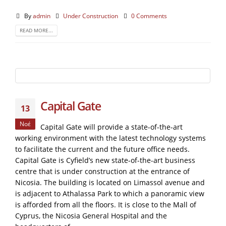
By
admin
Under Construction
0 Comments
READ MORE...
Capital Gate
13
Νοέ
Capital Gate will provide a state-of-the-art
working environment with the latest technology systems
to facilitate the current and the future office needs.
Capital Gate is Cyfield’s new state-of-the-art business
centre that is under construction at the entrance of
Nicosia. The building is located on Limassol avenue and
is adjacent to Athalassa Park to which a panoramic view
is afforded from all the floors. It is close to the Mall of
Cyprus, the Nicosia General Hospital and the