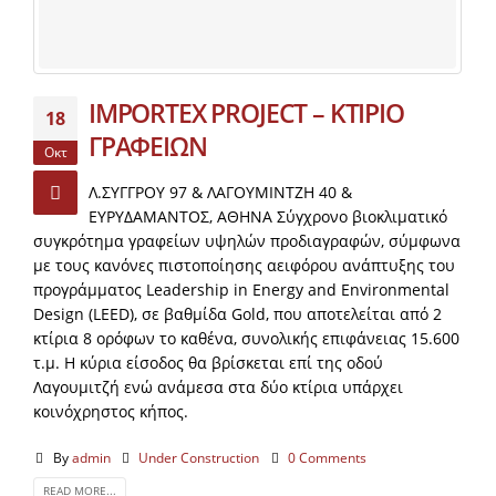
IMPORTEX PROJECT – ΚΤΙΡΙΟ
18
ΓΡΑΦΕΙΩΝ
Οκτ
Λ.ΣΥΓΓΡΟΥ 97 & ΛΑΓΟΥΜΙΝΤΖΗ 40 &
ΕΥΡΥΔΑΜΑΝΤΟΣ, ΑΘΗΝΑ Σύγχρονο βιοκλιματικό
συγκρότημα γραφείων υψηλών προδιαγραφών, σύμφωνα
με τους κανόνες πιστοποίησης αειφόρου ανάπτυξης του
προγράμματος Leadership in Energy and Environmental
Design (LEED), σε βαθμίδα Gold, που αποτελείται από 2
κτίρια 8 ορόφων το καθένα, συνολικής επιφάνειας 15.600
τ.μ. Η κύρια είσοδος θα βρίσκεται επί της οδού
Λαγουμιτζή ενώ ανάμεσα στα δύο κτίρια υπάρχει
κοινόχρηστος κήπος.
By
admin
Under Construction
0 Comments
READ MORE...