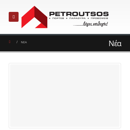
Νέα
ΝΕΑ