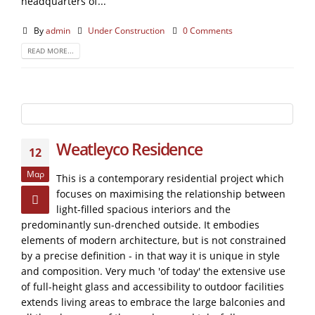
headquarters of...
By
admin
Under Construction
0 Comments
READ MORE...
Weatleyco Residence
12
Μαρ
This is a contemporary residential project which
focuses on maximising the relationship between
light-filled spacious interiors and the
predominantly sun-drenched outside. It embodies
elements of modern architecture, but is not constrained
by a precise definition - in that way it is unique in style
and composition. Very much 'of today' the extensive use
of full-height glass and accessibility to outdoor facilities
extends living areas to embrace the large balconies and