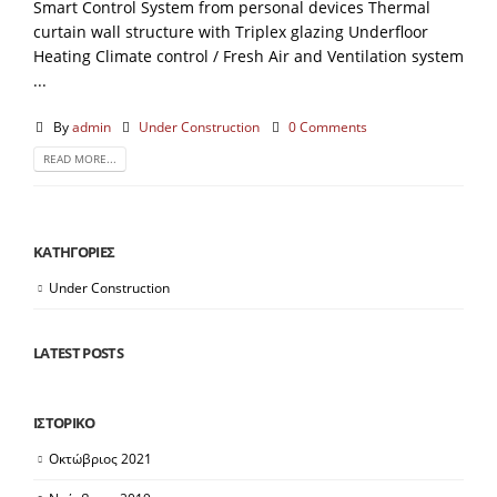
Smart Control System from personal devices Thermal
curtain wall structure with Triplex glazing Underfloor
Heating Climate control / Fresh Air and Ventilation system
...
By
admin
Under Construction
0 Comments
READ MORE...
KΑΤΗΓΟΡΙΕΣ
Under Construction
LATEST POSTS
ΙΣΤΟΡΙΚΟ
Οκτώβριος 2021