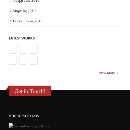
Νοέμβριος 2019
Μάρτιος 2019
Σεπτέμβριος 2018
LATEST WORKS
View More
Get in Touch!
PETROUTSOS BROS