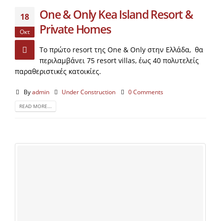
One & Only Kea Island Resort &
18
Private Homes
Οκτ
To πρώτο resort της One & Only στην Ελλάδα, θα
περιλαμβάνει 75 resort villas, έως 40 πολυτελείς
παραθεριστικές κατοικίες.
By
admin
Under Construction
0 Comments
READ MORE...