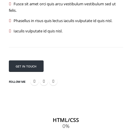
Fusce sit amet orci quis arcu vestibulum vestibulum sed ut
felis.
Phasellus in risus quis lectus iaculis vulputate id quis nisl.
Iaculis vulputate id quis nisl.
GET IN TOUCH
FOLLOW ME
HTML/CSS
0
%