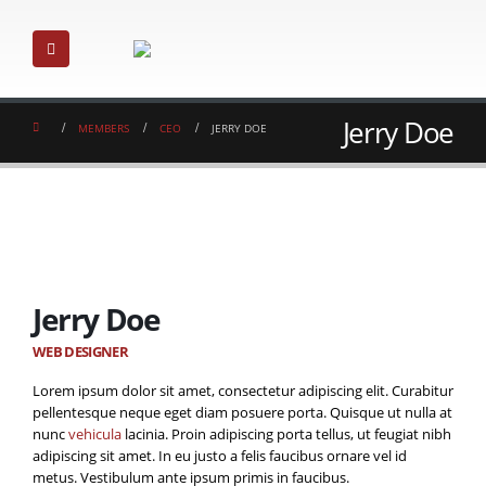
Jerry Doe
MEMBERS
CEO
JERRY DOE
Jerry Doe
WEB DESIGNER
Lorem ipsum dolor sit amet, consectetur adipiscing elit. Curabitur
pellentesque neque eget diam posuere porta. Quisque ut nulla at
nunc
vehicula
lacinia. Proin adipiscing porta tellus, ut feugiat nibh
adipiscing sit amet. In eu justo a felis faucibus ornare vel id
metus. Vestibulum ante ipsum primis in faucibus.