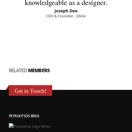
knowledgeable as a designer.
Joseph Doe
CEO & Founder - Okler
RELATED
MEMBERS
Get in Touch!
PETROUTSOS BROS