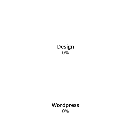
Design
0
%
Wordpress
0
%