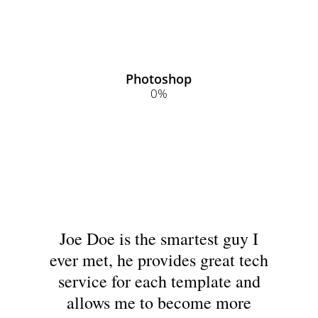
Photoshop
0
%
Joe Doe is the smartest guy I
ever met, he provides great tech
service for each template and
allows me to become more